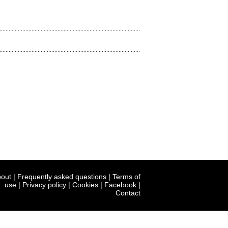
out
|
Frequently asked questions
|
Terms of
use
|
Privacy policy
|
Cookies
|
Facebook
|
Contact