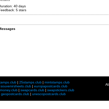
Duration: 40 days
Feedback: 5
stars
Messages
tamps.club
|
25stamps.club
|
mintstamps.club
Ab
|
souvenirsheets.club
|
europapostcards.club
lmoney.club
|
swapcards.club
|
swapstickers.club
|
geopostcards.club
|
unescopostcards.club