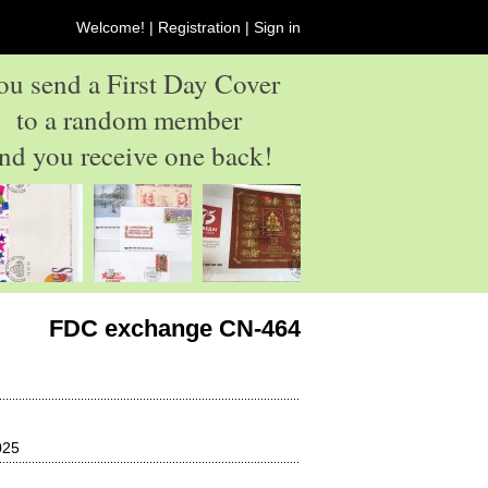
Welcome! |
Registration
|
Sign in
ou send a First Day Cover
to a random member
nd you receive one back!
FDC exchange CN-464
025