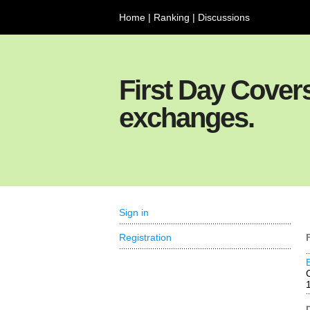
Home
|
Ranking
|
Discussions
First Day Cover
exchanges.
Sign in
Registration