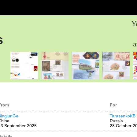
Y
s
a
From
For
BinglunGe
TarasenkoKB
China
Russia
13 September 2025
23 October 2
Details