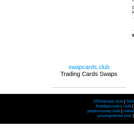
swapcards.club
Trading Cards Swaps
100stamps.club
|
50s
firstdaycovers.club
papermoney.club
|
meta
youvegotmail.club