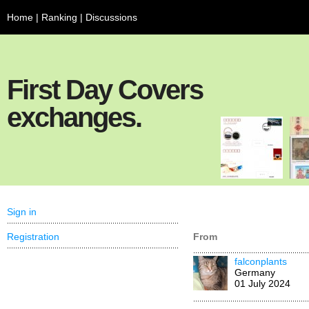
Home
|
Ranking
|
Discussions
First Day Covers
exchanges.
Sign in
Registration
From
falconplants
Germany
01 July 2024