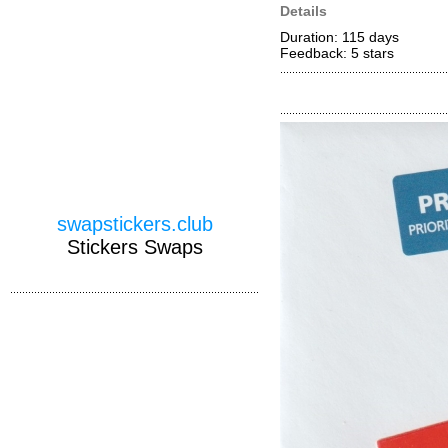
Details
Duration: 115 days
Feedback: 5
stars
swapstickers.club
Stickers Swaps