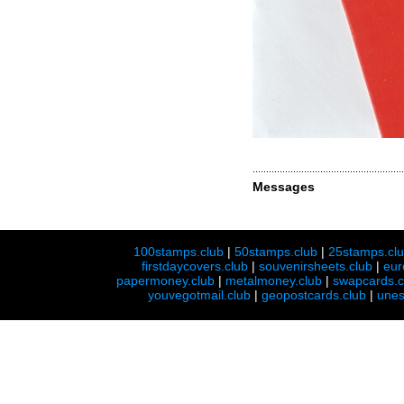
Messages
100stamps.club
|
50stamps.club
|
25stamps.cl
firstdaycovers.club
|
souvenirsheets.club
|
eur
papermoney.club
|
metalmoney.club
|
swapcards.c
youvegotmail.club
|
geopostcards.club
|
unes