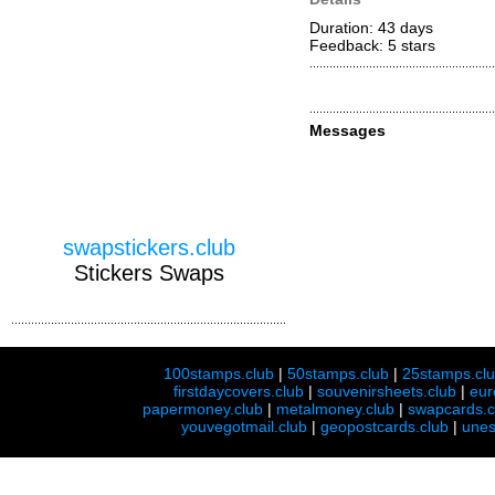
Duration: 43 days
Feedback: 5
stars
Messages
swapstickers.club
Stickers Swaps
100stamps.club
|
50stamps.club
|
25stamps.cl
firstdaycovers.club
|
souvenirsheets.club
|
eur
papermoney.club
|
metalmoney.club
|
swapcards.c
youvegotmail.club
|
geopostcards.club
|
unes