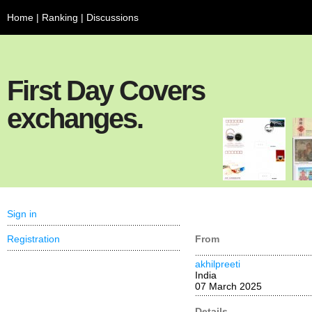
Home
|
Ranking
|
Discussions
First Day Covers
exchanges.
Sign in
Registration
From
akhilpreeti
India
07 March 2025
Details