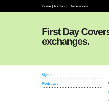
Home
|
Ranking
|
Discussions
First Day Cover
exchanges.
Sign in
Registration