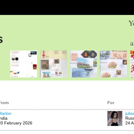
Y
s
a
From
For
Marlon
juli
India
Russ
20 February 2026
24 A