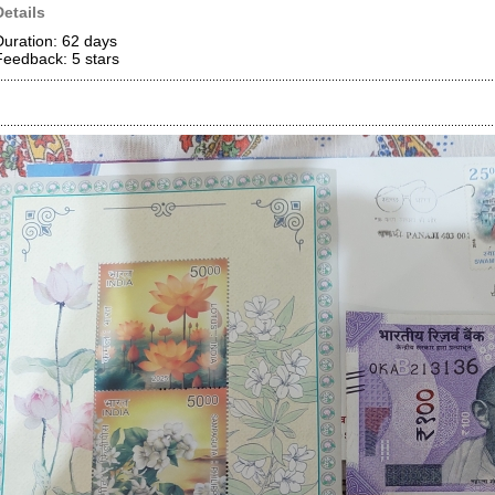
Details
Duration: 62 days
Feedback: 5
stars