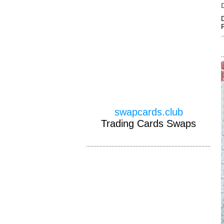
swapcards.club
Trading Cards Swaps