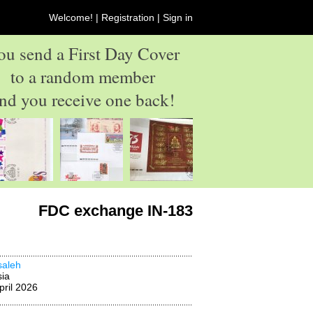
Welcome! |
Registration
|
Sign in
ou send a First Day Cover
to a random member
nd you receive one back!
FDC exchange IN-183
asaleh
ia
pril 2026