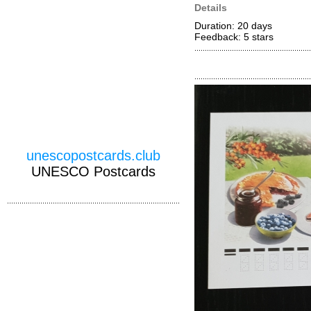
Details
Duration: 20 days
Feedback: 5
stars
unescopostcards.club
UNESCO Postcards