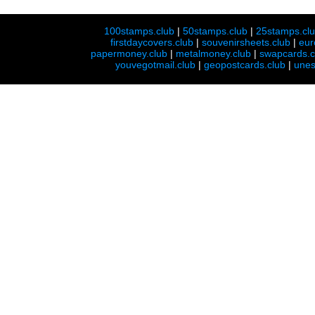
100stamps.club
|
50stamps.club
|
25stamps.cl
firstdaycovers.club
|
souvenirsheets.club
|
eur
papermoney.club
|
metalmoney.club
|
swapcards.c
youvegotmail.club
|
geopostcards.club
|
unes