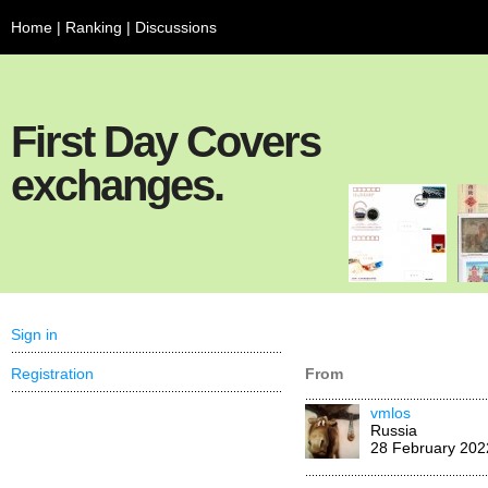
Home
|
Ranking
|
Discussions
First Day Covers
exchanges.
Sign in
Registration
From
vmlos
Russia
28 February 202