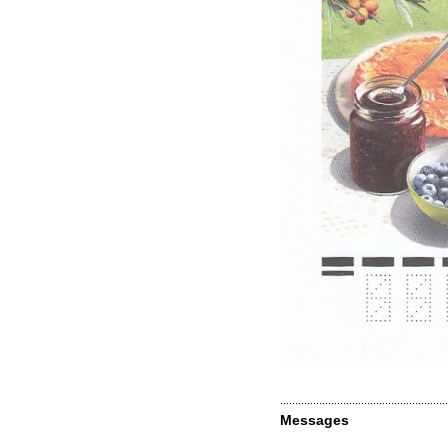
Messages