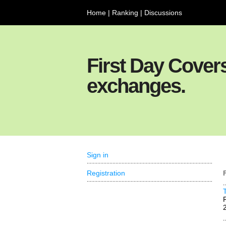
Home
|
Ranking
|
Discussions
First Day Cover
exchanges.
Sign in
Registration