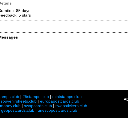
Details
Duration: 85 days
Feedback: 5
stars
Messages
tamps.club
|
25stamps.club
|
mintstamps.club
Ab
|
souvenirsheets.club
|
europapostcards.club
lmoney.club
|
swapcards.club
|
swapstickers.club
|
geopostcards.club
|
unescopostcards.club