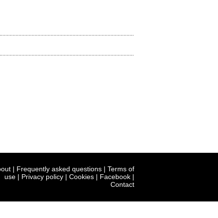
out
|
Frequently asked questions
|
Terms of
use
|
Privacy policy
|
Cookies
|
Facebook
|
Contact