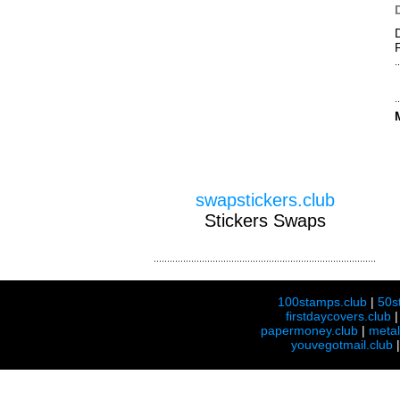
swapstickers.club
Stickers Swaps
100stamps.club
|
50s
firstdaycovers.club
papermoney.club
|
meta
youvegotmail.club