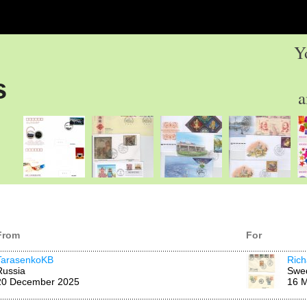
Y
s
a
From
For
TarasenkoKB
Rich
Russia
Swe
20 December 2025
16 