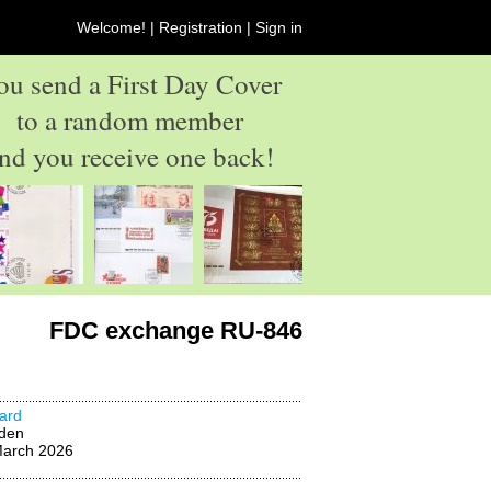
Welcome! |
Registration
|
Sign in
ou send a First Day Cover
to a random member
nd you receive one back!
FDC exchange RU-846
ard
den
March 2026