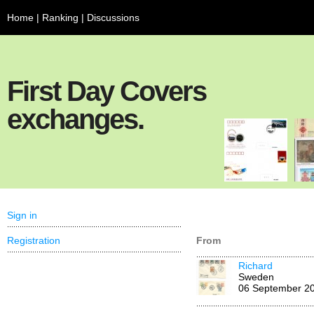
Home
|
Ranking
|
Discussions
First Day Covers
exchanges.
Sign in
Registration
From
Richard
Sweden
06 September 2