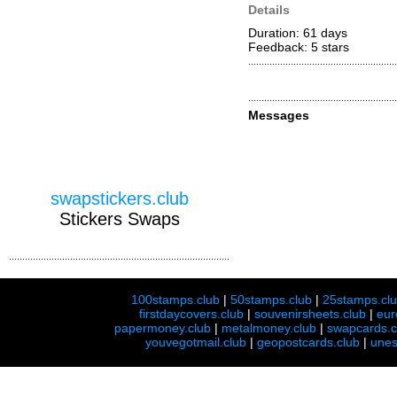
Details
Duration: 61 days
Feedback: 5
stars
Messages
swapstickers.club
Stickers Swaps
100stamps.club
|
50stamps.club
|
25stamps.cl
firstdaycovers.club
|
souvenirsheets.club
|
eur
papermoney.club
|
metalmoney.club
|
swapcards.c
youvegotmail.club
|
geopostcards.club
|
unes