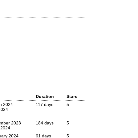
Duration
Stars
h 2024
117 days
5
2024
mber 2023
184 days
5
 2024
uary 2024
61 days
5