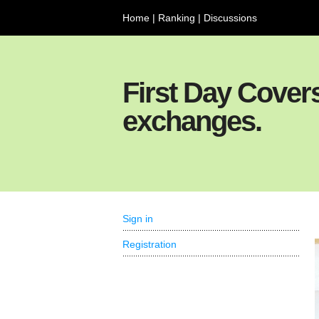
Home
|
Ranking
|
Discussions
First Day Cover
exchanges.
Sign in
Registration