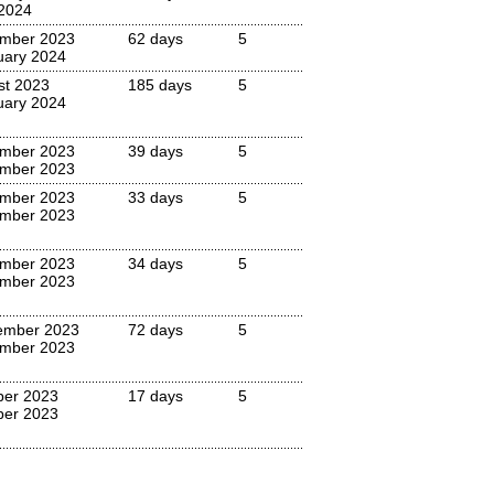
 2024
mber 2023
62 days
5
uary 2024
st 2023
185 days
5
uary 2024
mber 2023
39 days
5
mber 2023
mber 2023
33 days
5
mber 2023
mber 2023
34 days
5
mber 2023
ember 2023
72 days
5
mber 2023
ber 2023
17 days
5
ber 2023