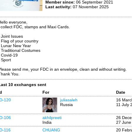
Member since:
06 September 2021
Last activity:
07 November 2025
Hello everyone,
I collect FDC, stamps and Maxi Cards.
 Joint Issues
* Flag of your country
* Lunar New Year
* Traditional Costumes
* Covid-19
* Sport
Please send me, your FDC in an envelope, clean and without writing.
Thank You.
Last 10 exchanges sent
Id
For
Date
ID-120
juliasaleh
16 Marc
Russia
11 July 
ID-106
akhilpreeti
26 Dece
India
27 June
ID-116
CHUANG
20 Febr