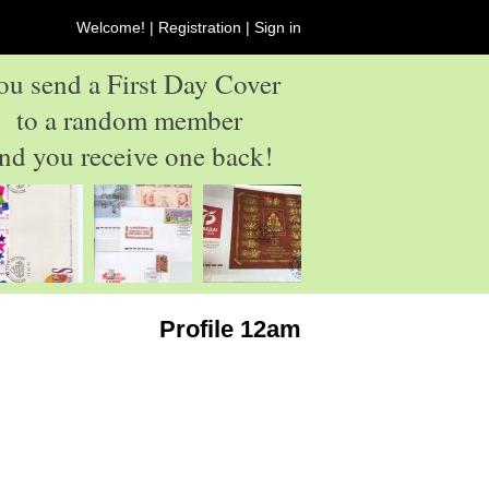
Welcome! |
Registration
|
Sign in
ou send a First Day Cover
to a random member
nd you receive one back!
Profile 12am