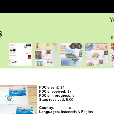
Y
s
a
FDC's sent:
14
FDC's received:
17
FDC's in progress:
0
Stars received:
5.00
Country:
Indonesia
Languages:
Indonesia & English