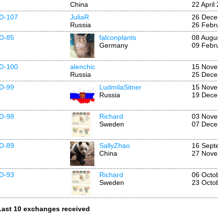
China
22 April
ID-107
JuliaR
26 Dece
Russia
26 Febr
ID-85
falconplants
08 Augu
Germany
09 Febr
ID-100
alenchic
15 Nove
Russia
25 Dece
ID-99
LudmilaSitner
15 Nove
Russia
19 Dece
ID-98
Richard
03 Nove
Sweden
07 Dece
ID-89
SallyZhao
16 Sept
China
27 Nove
ID-93
Richard
06 Octo
Sweden
23 Octo
Last 10 exchanges received