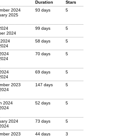
Duration
Stars
mber 2024
93 days
5
uary 2025
2024
99 days
5
ber 2024
 2024
58 days
5
2024
 2024
70 days
5
2024
 2024
69 days
5
2024
mber 2023
147 days
5
2024
h 2024
52 days
5
 2024
uary 2024
73 days
5
 2024
mber 2023
44 days
3