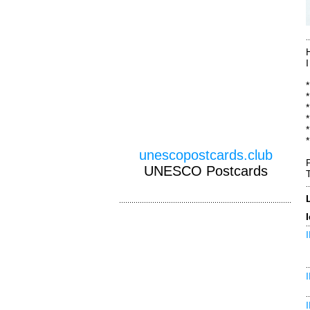
*
unescopostcards.club
UNESCO Postcards