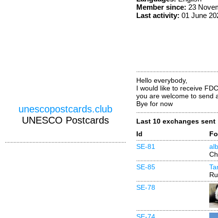
Member since:
23 Novem
Last activity:
01 June 20
Hello everybody,
I would like to receive FDC
you are welcome to send 
Bye for now
unescopostcards.club
UNESCO Postcards
Last 10 exchanges sent
Id
Fo
SE-81
alb
Ch
SE-85
Ta
Ru
SE-78
SE-74