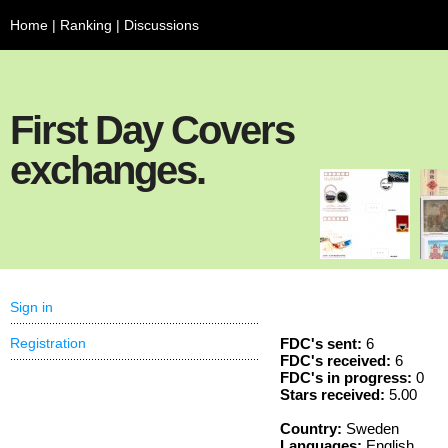
Home
|
Ranking
|
Discussions
First Day Covers
exchanges.
Sign in
Registration
FDC's sent:
6
FDC's received:
6
FDC's in progress:
0
Stars received:
5.00
Country:
Sweden
Languages:
English