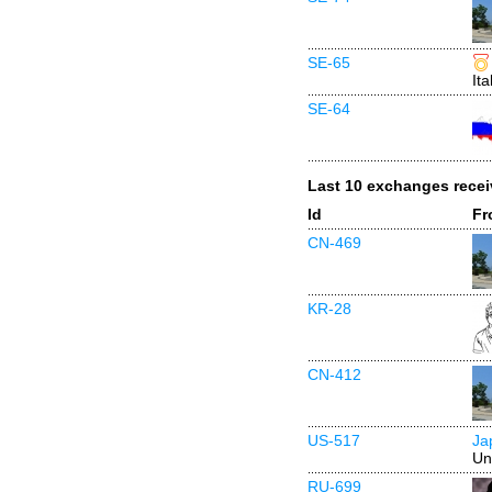
SE-65
Ita
SE-64
Last 10 exchanges rece
Id
Fr
CN-469
KR-28
CN-412
US-517
Ja
Un
RU-699