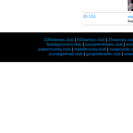
ID-151
xa
In
100stamps.club
|
50stamps.club
|
25stamps.cl
firstdaycovers.club
|
souvenirsheets.club
|
eur
papermoney.club
|
metalmoney.club
|
swapcards.c
youvegotmail.club
|
geopostcards.club
|
unes