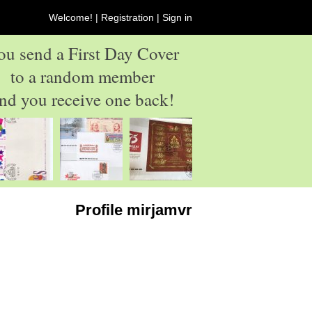
Welcome! |
Registration
|
Sign in
ou send a First Day Cover
to a random member
nd you receive one back!
Profile mirjamvr