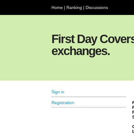
Home
|
Ranking
|
Discussions
First Day Cover
exchanges.
Sign in
Registration