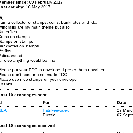
Member since:
09 February 2017
Last activity:
16 May 2017
i,
I am a collector of stamps, coins, banknotes and fdc.
Windmills are my main theme but also
utterflies
Coins on stamps
Stamps on stamps
Banknotes on stamps
Perfins
Vaticaanstad
Or else anything would be fine.
Please put your FDC in envelope. I prefer them unwritten.
Please don't send me selfmade FDC.
Please use nice stamps on your envelope.
Thanks
Last 10 exchanges sent
Id
For
Date
NL-6
Patrikeewalex
27 Marc
Russia
07 Sept
Last 10 exchanges received