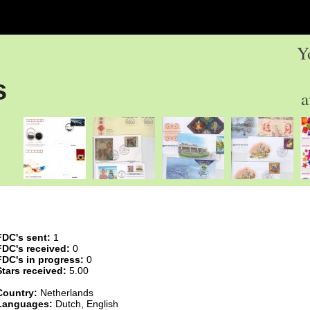
Y
s
a
FDC's sent:
1
FDC's received:
0
FDC's in progress:
0
Stars received:
5.00
Country:
Netherlands
Languages:
Dutch, English