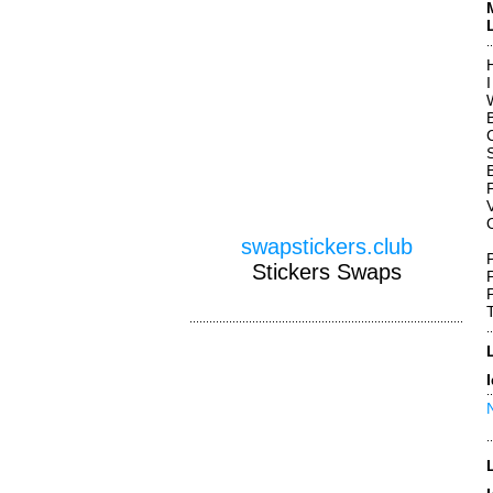
H
B
swapstickers.club
Stickers Swaps