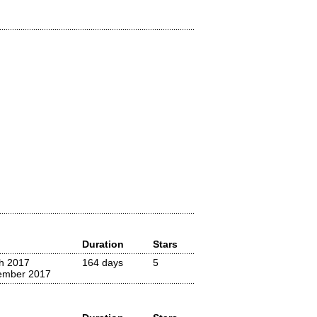
Duration
Stars
h 2017
164 days
5
ember 2017