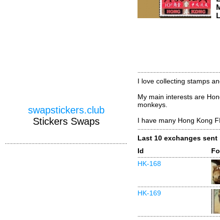
M
L
I love collecting stamps a
My main interests are Hon
monkeys.
swapstickers.club
Stickers Swaps
I have many Hong Kong F
Last 10 exchanges sent
Id
Fo
HK-168
HK-169