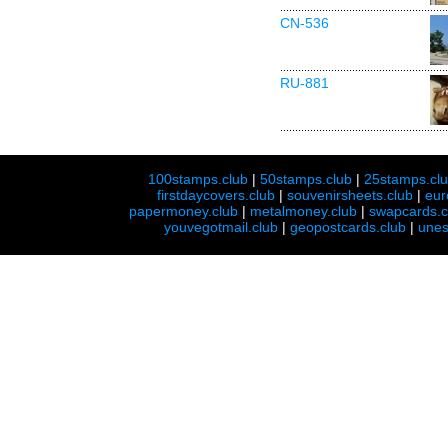
CN-536
RU-881
100stamps.club
|
50stamps.club
|
25stamps.cl
firstdaycovers.club
|
souvenirsheets.club
|
eur
papermoney.club
|
metalmoney.club
|
swapcards.c
youvegotmail.club
|
geopostcards.club
|
unes