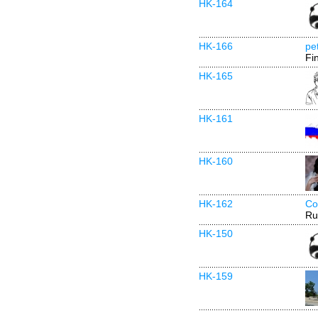
HK-164
HK-166
pe
Fi
HK-165
HK-161
HK-160
HK-162
Co
Ru
HK-150
HK-159