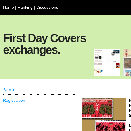
Home
|
Ranking
|
Discussions
First Day Covers
exchanges.
Sign in
Registration
F
F
F
S
C