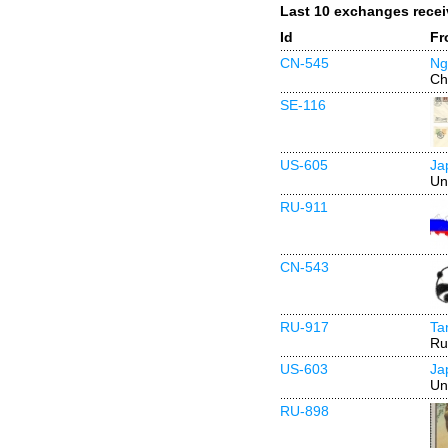
Last 10 exchanges rece
Id
Fr
CN-545
Ng
Ch
SE-116
US-605
Ja
Un
RU-911
CN-543
RU-917
Ta
Ru
US-603
Ja
Un
RU-898