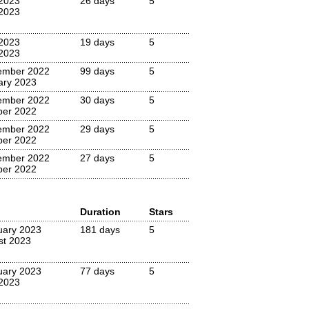
 2023
26 days
5
2023
 2023
19 days
5
2023
ember 2022
99 days
5
ary 2023
ember 2022
30 days
5
ber 2022
ember 2022
29 days
5
ber 2022
ember 2022
27 days
5
ber 2022
Duration
Stars
uary 2023
181 days
5
st 2023
uary 2023
77 days
5
 2023