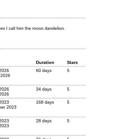
es I call him the moon dandelion.
Duration
Stars
 2026
60 days
5
 2026
 2026
34 days
5
2026
 2023
168 days
5
ber 2023
 2023
28 days
5
2023