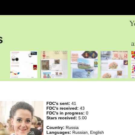
Y
s
a
FDC's sent:
41
FDC's received:
43
FDC's in progress:
0
Stars received:
5.00
Country:
Russia
Languages:
Russian, English