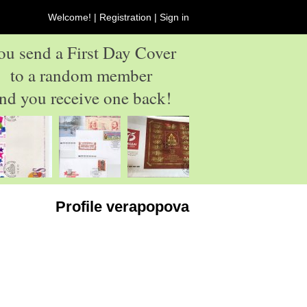
Welcome! |
Registration
|
Sign in
ou send a First Day Cover
to a random member
nd you receive one back!
Profile verapopova