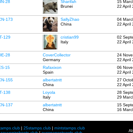
BN-28
Sharifah
15 Marc
Brunei
22 April
CN-173
SallyZhao
04 Marc
China
22 April
IT-129
cristian99
02 Sept
Italy
22 April
DE-28
CoverCollector
24 Nove
Germany
22 April
ES-15
Rafaxixon
06 Nove
Spain
22 April
CN-155
albertatntt
27 Octo
China
22 April
IT-138
Loyola
28 Sept
Italy
29 Marc
CN-137
albertatntt
15 Sept
China
16 Marc
tamps.club
|
25stamps.club
|
mintstamps.club
Ab
|
souvenirsheets.club
|
europapostcards.club