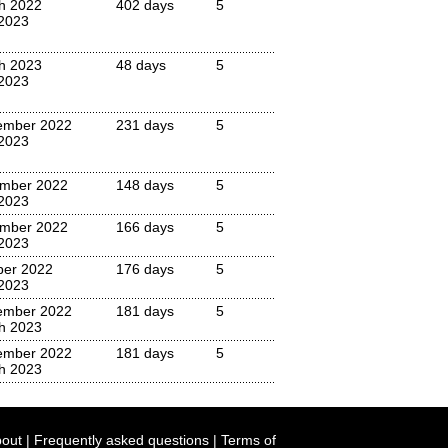
h 2022
402 days
5
 2023
h 2023
48 days
5
 2023
ember 2022
231 days
5
 2023
mber 2022
148 days
5
 2023
mber 2022
166 days
5
 2023
ber 2022
176 days
5
 2023
ember 2022
181 days
5
h 2023
ember 2022
181 days
5
h 2023
out
|
Frequently asked questions
|
Terms of