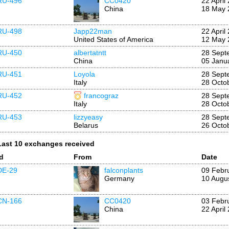
RU-496
CC0420
22 April
China
18 May 
RU-498
Japp22man
22 April
United States of America
12 May 
RU-450
albertatntt
28 Sept
China
05 Janu
RU-451
Loyola
28 Sept
Italy
28 Octo
RU-452
francograz
28 Sept
Italy
28 Octo
RU-453
lizzyeasy
28 Sept
Belarus
26 Octo
Last 10 exchanges received
Id
From
Date
DE-29
falconplants
09 Febr
Germany
10 Augu
CN-166
CC0420
03 Febr
China
22 April