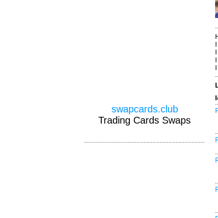
I
swapcards.club
Trading Cards Swaps