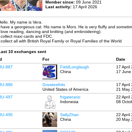
Member since:
09 June 2021
Last activity:
17 April 2026
Hello. My name is Vera.
I have a georgeous cat. His name is Mors. He is very fluffy and sometim
I love reading, dancing and knitting (and embroidering).
I collect maxi cards and FDC.
 collect all with British Royal Family or Royal Families of the World
Last 10 exchanges sent
Id
For
Date
RU-887
FieldLonglaugh
17 April
China
17 June
RU-886
Greatesthits
17 April
United States of America
21 May 
RU-497
frigaterario
22 April
Indonesia
08 Octo
RU-495
SallyZhao
22 April
China
20 May 