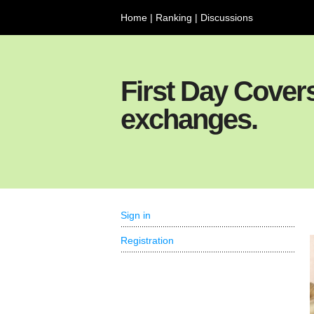
Home
|
Ranking
|
Discussions
First Day Cover
exchanges.
Sign in
Registration