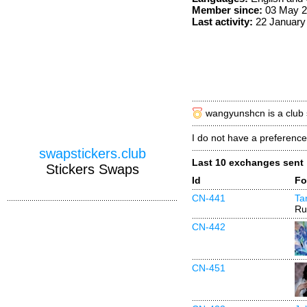
Member since:
03 May 2
Last activity:
22 January
wangyunshcn is a club 
I do not have a preference,
swapstickers.club
Last 10 exchanges sent
Stickers Swaps
Id
Fo
CN-441
Ta
Ru
CN-442
CN-451