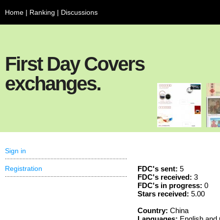
Home
|
Ranking
|
Discussions
First Day Covers
exchanges.
Sign in
Registration
FDC's sent:
5
FDC's received:
3
FDC's in progress:
0
Stars received:
5.00
Country:
China
Languages:
English and