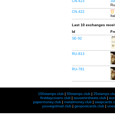
CN-423
Ju
Ru
CN-422
Ita
Last 10 exchanges rece
Id
Fr
SE-92
RU-813
RU-781
100stamps.club
|
50stamps.club
|
25stamps.cl
firstdaycovers.club
|
souvenirsheets.club
|
eur
papermoney.club
|
metalmoney.club
|
swapcards.c
youvegotmail.club
|
geopostcards.club
|
unes