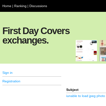
Home
|
Ranking
|
Discussions
First Day Covers
exchanges.
Sign in
Registration
Subject
iunable to load jpeg photo