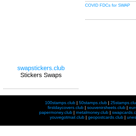
COVID FDCs for SWAP
swapstickers.club
Stickers Swaps
100stamps.club
|
50stamps.club
|
25stamps.cl
firstdaycovers.club
|
souvenirsheets.club
|
eur
papermoney.club
|
metalmoney.club
|
swapcards.c
youvegotmail.club
|
geopostcards.club
|
unes